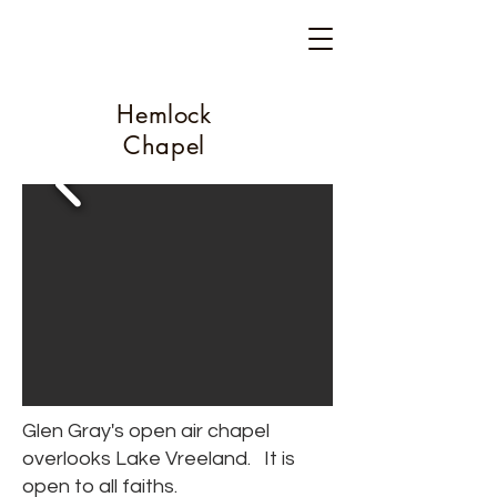
Camp Glen Gray
Est. 1917
Hemlock
Chapel
Glen Gray's open air chapel
overlooks Lake Vreeland. It is
open to all faiths.