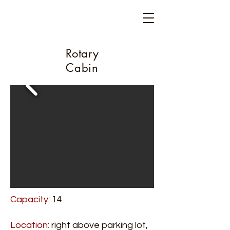
Camp Glen Gray
Est. 1917
Rotary
Cabin
Capacity:
14
Location:
right above parking lot,